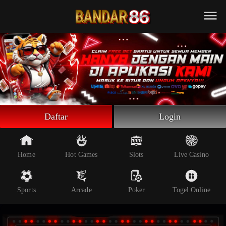
Beranda
Slot Online
Live Casino
Sportsbook
Arcade
Togel Online
Daftar
Login
Poker
Whatsapp
Home
Hot Games
Slots
Live Casino
Telegram
Sports
Arcade
Poker
Togel Online
Livechat