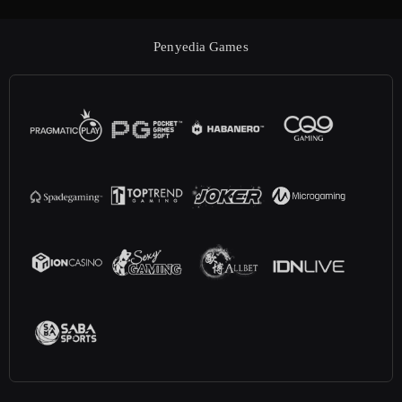
Penyedia Games