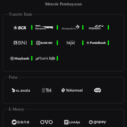
Metode Pembayaran
Transfer Bank
Pulsa
E-Money