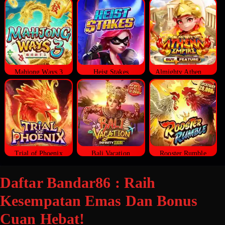
Mahjong Ways 3
Heist Stakes
Almighty Athena Empire
Trial of Phoenix
Bali Vacation
Rooster Rumble
Daftar Bandar86 : Raih
Kesempatan Emas Dan Bonus
Cuan Hebat!