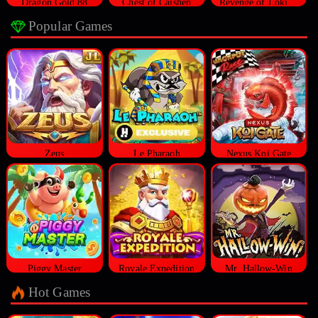
Dragon Gold 88
Chest of Caishen
Revenge of Loki Megaways™
Popular Games
Zeus
Le Pharaoh
Nexus Koi Gate
Piggy Master
Royale Expedition
Mr. Hallow-Win
Hot Games