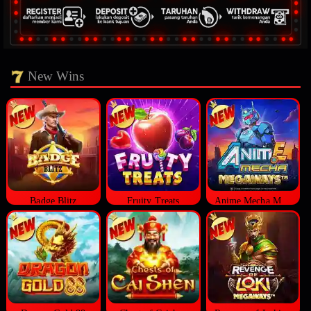
New Wins
Badge Blitz
Fruity Treats
Anime Mecha Megaways