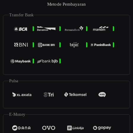
Metode Pembayaran
Transfer Bank
Pulsa
E-Money