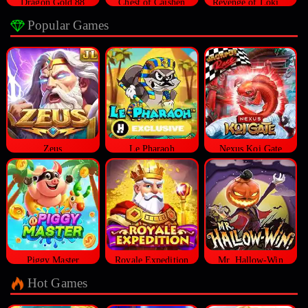
Dragon Gold 88
Chest of Caishen
Revenge of Loki Megaways™
Popular Games
Zeus
Le Pharaoh
Nexus Koi Gate
Piggy Master
Royale Expedition
Mr. Hallow-Win
Hot Games