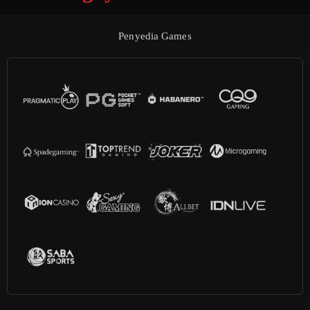
Penyedia Games