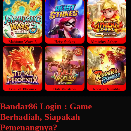
Mahjong Ways 3
Heist Stakes
Almighty Athena Empire
Trial of Phoenix
Bali Vacation
Rooster Rumble
Bandar86 Login : Game
Berhadiah, Siapakah
Pemenangnya?