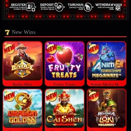
New Wins
Badge Blitz
Fruity Treats
Anime Mecha Megaways