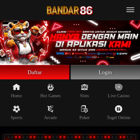
Beranda
Slot Online
Live Casino
Sportsbook
Arcade
Togel Online
Daftar
Login
Poker
Whatsapp
Home
Hot Games
Slots
Live Casino
Telegram
Sports
Arcade
Poker
Togel Online
Livechat