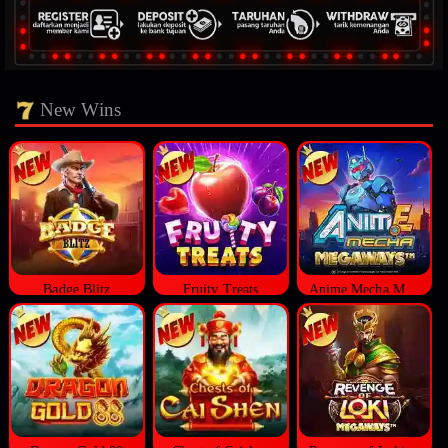
New Wins
Badge Blitz
Fruity Treats
Anime Mecha Megaways