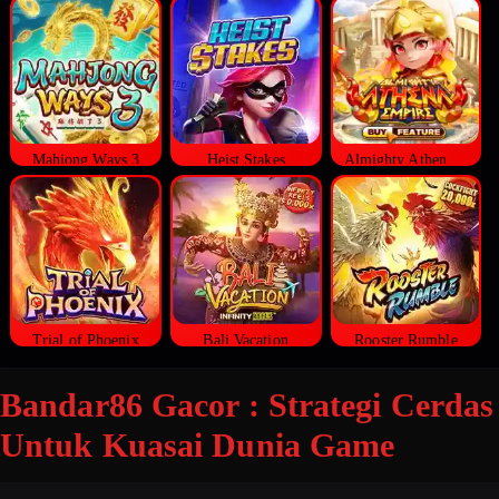
Mahjong Ways 3
Heist Stakes
Almighty Athena Empire
Trial of Phoenix
Bali Vacation
Rooster Rumble
Bandar86 Gacor : Strategi Cerdas
Untuk Kuasai Dunia Game