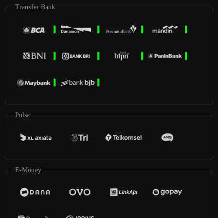
Transfer Bank
Pulsa
E-Money