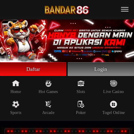
Beranda
Slot Online
Live Casino
Sportsbook
Arcade
Togel Online
Daftar
Login
Poker
Whatsapp
Home
Hot Games
Slots
Live Casino
Telegram
Sports
Arcade
Poker
Togel Online
Livechat