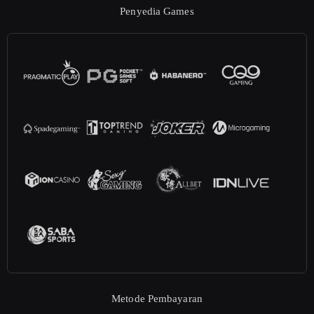
Penyedia Games
Metode Pembayaran