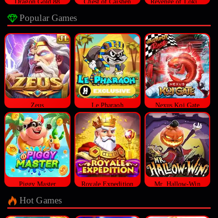
Dragon Gold 88
Chest of Caishen
Revenge of Loki Megaways™
Popular Games
Zeus
Le Pharaoh
Nexus Koi Gate
Piggy Master
Royale Expedition
Mr. Hallow-Win
Hot Games