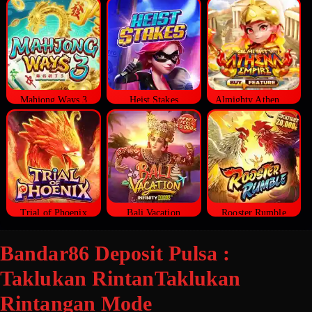
Mahjong Ways 3
Heist Stakes
Almighty Athena Empire
Trial of Phoenix
Bali Vacation
Rooster Rumble
Bandar86 Deposit Pulsa :
Taklukan RintanTaklukan
Rintangan Mode