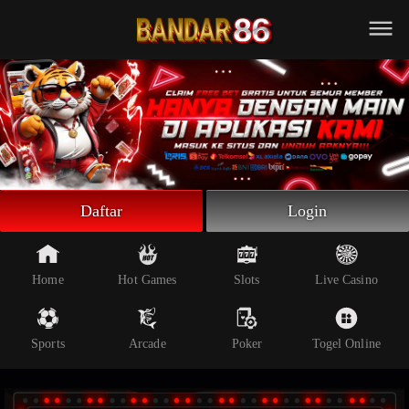
Beranda
Slot Online
Live Casino
Sportsbook
Arcade
Togel Online
Daftar
Login
Poker
Whatsapp
Home
Hot Games
Slots
Live Casino
Telegram
Sports
Arcade
Poker
Togel Online
Livechat