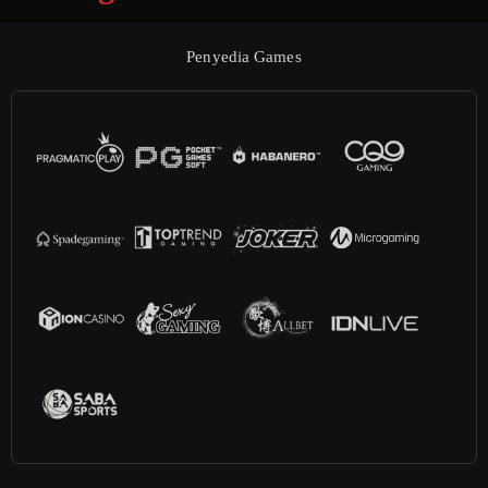
Penyedia Games