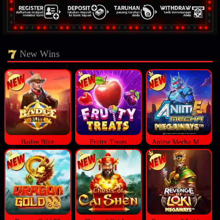
New Wins
Badge Blitz
Fruity Treats
Anime Mecha Megaways