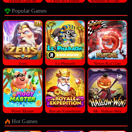
Dragon Gold 88
Chest of Caishen
Revenge of Loki Megaways™
Popular Games
Zeus
Le Pharaoh
Nexus Koi Gate
Piggy Master
Royale Expedition
Mr. Hallow-Win
Hot Games