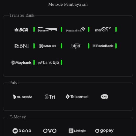
Metode Pembayaran
Transfer Bank
Pulsa
E-Money